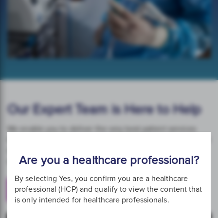
Our Expert Team is Here to Help
We enable you to deliver the very best patient services
through a comprehensive set of educational resources that
support optimum clinical practice and patient care. Our
Are you a healthcare professional?
specialist team is on hand to help.
By selecting Yes, you confirm you are a healthcare
professional (HCP) and qualify to view the content that
Get in Touch
is only intended for healthcare professionals.