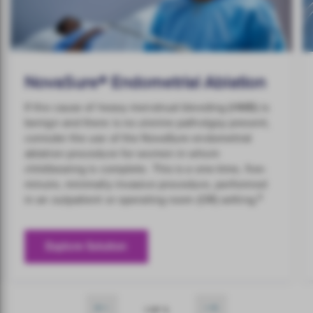
NovaSure® Endometrial Ablation
If the cause of heavy menstrual bleeding (HMB) is
benign and there is no uterine patholgoy present,
conisder the use of the NovaSure endometrial
ablation procedure for women in whom
childbearing is complete. This is a one-time, five-
minute, minimally invasive procedure, performed
8
in an outpatient or operating room (OR) setting.
Explore Solution
1 OF 5