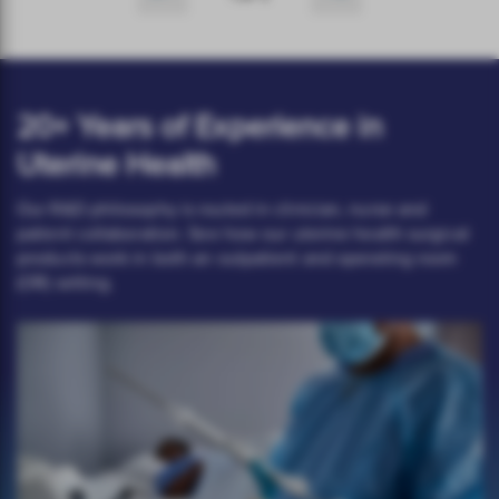
20+ Years of Experience in
Uterine Health
Our R&D philosophy is routed in clinician, nurse and
patient collaboration. See how our uterine health surgical
products work in both an outpatient and operating room
(OR) setting.