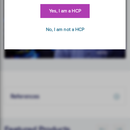
Yes, I am a HCP
No, I am not a HCP
References
Featured Products