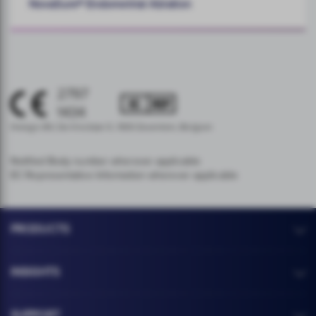
NovaSure® Endometrial Ablation
2797
1434
Hologic BV, Da Vincilaan 5, 1930 Zaventem, Belgium
Notified Body number wherever applicable
EC Representative Information wherever applicable
PRODUCTS
INSIGHTS
SUPPORT