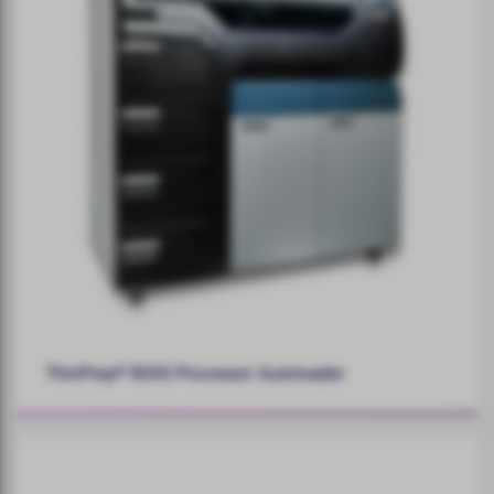
ThinPrep® 5000 Processor Autoloader