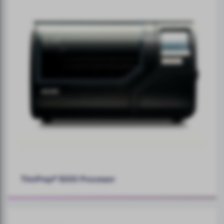
ThinPrep® 5000 Processor