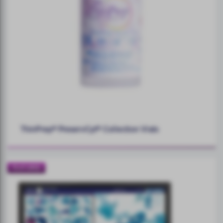
ThinPrep® PreservCyt® Collection Vials
FEATURED