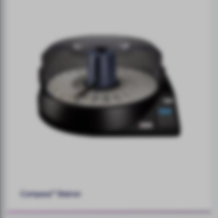
Compass™ Stainer