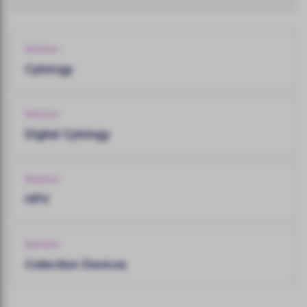
Solution
Cytology
Solution
Digital Cytology
Solution
HPV
Solution
Collection Devices