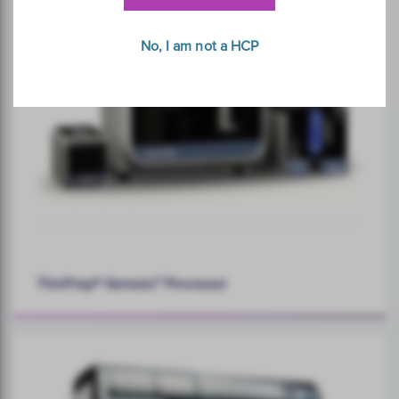
No, I am not a HCP
ThinPrep® Genesis™ Processor