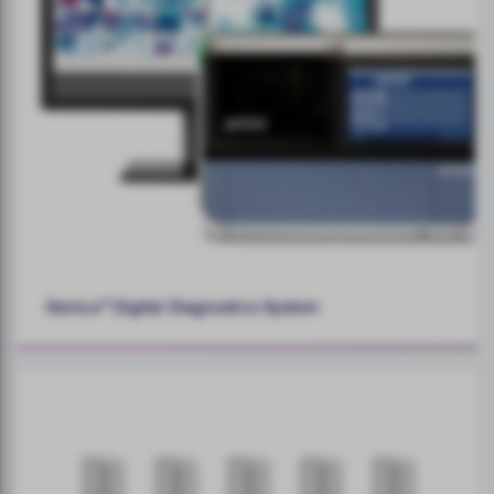
Genius™ Digital Diagnostics System