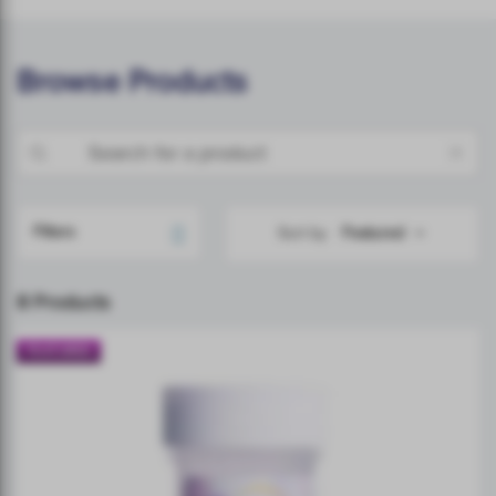
Browse Products
Filters
Sort by
8 Products
FEATURED