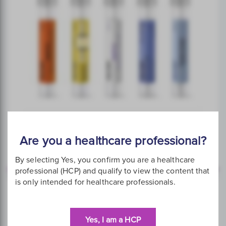
Are you a healthcare professional?
Collection Devices
By selecting Yes, you confirm you are a healthcare
professional (HCP) and qualify to view the content that
is only intended for healthcare professionals.
Yes, I am a HCP