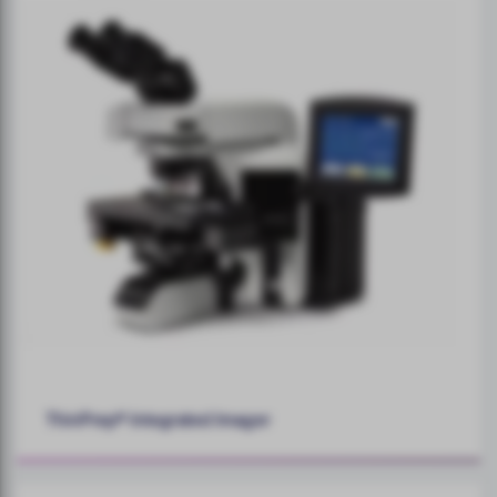
ThinPrep® Integrated Imager