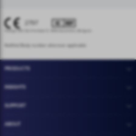
2797
Hologic BV, Da Vincilaan 5, 1930 Zaventem, Belgium.
Notified Body number wherever applicable
PRODUCTS
INSIGHTS
SUPPORT
ABOUT