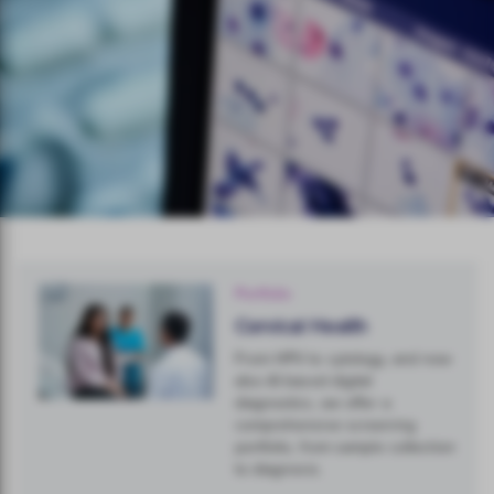
Portfolio
Cervical Health
From HPV to cytology, and now
also AI based digital
diagnostics, we offer a
comprehensive screening
portfolio, from sample collection
to diagnosis.