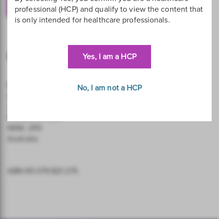
Contact Us
professional (HCP) and qualify to view the content that
is only intended for healthcare professionals.
Our Address
Yes, I am a HCP
Hologic (Australia and New Zealand) Pty Ltd
No, I am not a HCP
Level 3, Suite 302
2 Lyon Park Road
Macquarie Park
NSW, 2113
Australia
ABN 95 079 821 275