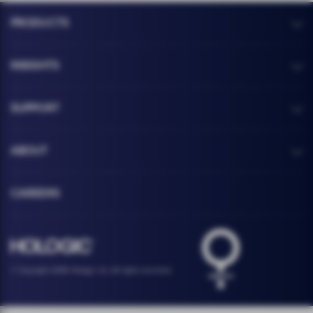
PRODUCTS
INSIGHTS
SUPPORT
ABOUT
CAREERS
Health logo
Hologic footer logo
© Copyright 2026 Hologic, Inc. All rights reserved.