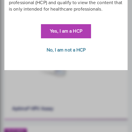
professional (HCP) and qualify to view the content that
is only intended for healthcare professionals.
Yes, I am a HCP
No, I am not a HCP
Aptima® HPV Assay
FEATURED