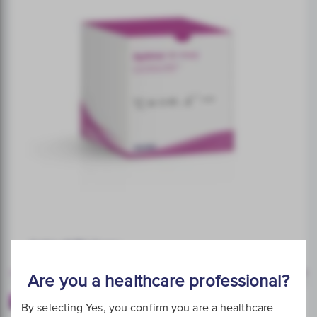
Aptima® BV Assay
Are you a healthcare professional?
FEATURED
By selecting Yes, you confirm you are a healthcare