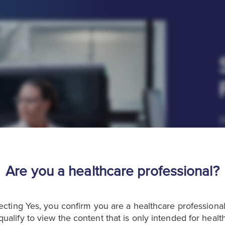
T
M
b
t
Are you a healthcare professional?
m
p
ecting Yes, you confirm you are a healthcare professiona
qualify to view the content that is only intended for healt