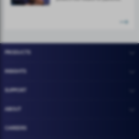
PRODUCTS
INSIGHTS
SUPPORT
ABOUT
CAREERS