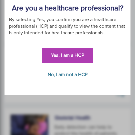
Using science and technology
Are you a healthcare professional?
to restore women's quality of
life.
By selecting Yes, you confirm you are a healthcare
professional (HCP) and qualify to view the content that
is only intended for healthcare professionals.
Yes, I am a HCP
Sexual Health
High-level detection of viral
infections and STIs.
No, I am not a HCP
Skeletal Health
Early detection can help to
protect the health of patients.