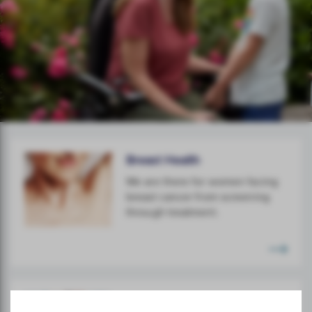
Breast Health
We are there for women facing
breast cancer from screening
through treatment.
Gynaecological Health