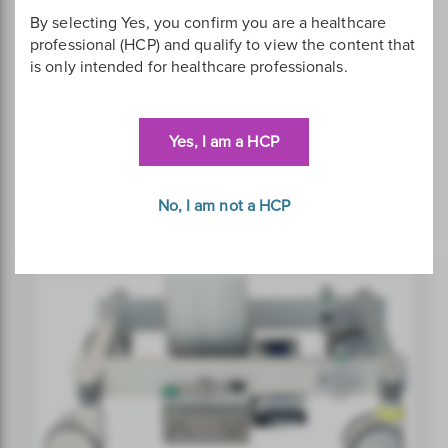
By selecting Yes, you confirm you are a healthcare
professional (HCP) and qualify to view the content that
is only intended for healthcare professionals.
Foldaway Shoulder Sections
The dropdown shoulder sections support a very
Yes, I am a HCP
stable yet comfortable lateral decubitus position, and
serve as a safe armrest during breast biopsy
procedures.
No, I am not a HCP