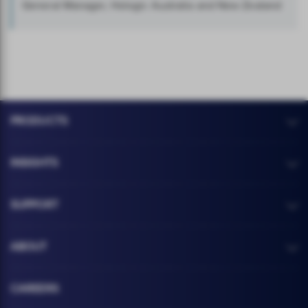
General Manager, Hologic Australia and New Zealand
PRODUCTS
INSIGHTS
SUPPORT
ABOUT
CAREERS