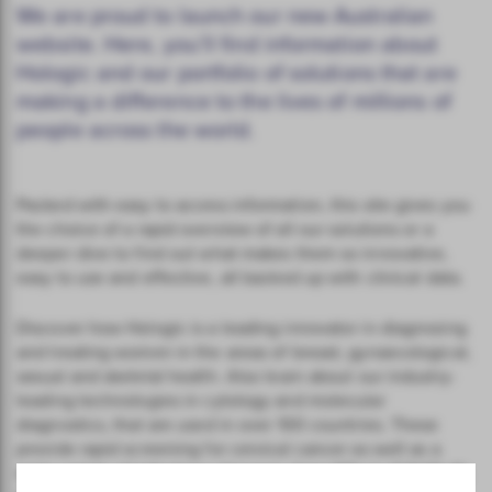
We are proud to launch our new Australian
website. Here, you’ll find information about
Hologic and our portfolio of solutions that are
making a difference to the lives of millions of
people across the world.
Packed with easy to access information, this site gives you
the choice of a rapid overview of all our solutions or a
deeper dive to find out what makes them so innovative,
easy to use and effective, all backed up with clinical data.
Discover how Hologic is a leading innovator in diagnosing
and treating women in the areas of breast, gynaecological,
sexual and skeletal health. Also learn about our industry-
leading technologies in cytology and molecular
diagnostics, that are used in over 100 countries. These
provide rapid screening for cervical cancer as well as a
wide variety of infectious diseases, from STIs to COVID-19,