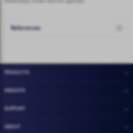
Notified Body number wherever applicable
References
PRODUCTS
INSIGHTS
SUPPORT
ABOUT