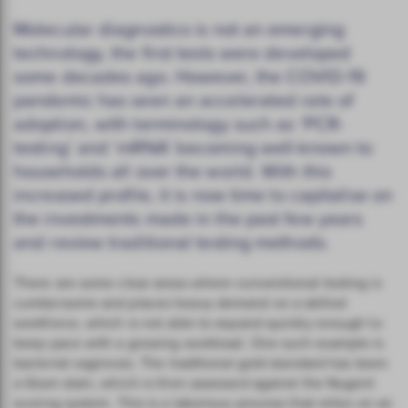
Molecular diagnostics is not an emerging
technology, the first tests were developed
some decades ago. However, the COVID-19
pandemic has seen an accelerated rate of
adoption, with terminology such as ‘PCR-
testing’ and ‘mRNA’ becoming well-known to
households all over the world. With this
increased profile, it is now time to capitalise on
the investments made in the past few years
and review traditional testing methods.
There are some clear areas where conventional testing is
cumbersome and places heavy demand on a skilled
workforce, which is not able to expand quickly enough to
keep pace with a growing workload. One such example is
bacterial vaginosis. The traditional gold standard has been
a Gram stain, which is then assessed against the Nugent
scoring system. This is a laborious process that relies on an